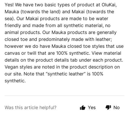
Yes! We have two basic types of product at OluKai,
Mauka (towards the land) and Makai (towards the
sea). Our Makai products are made to be water
friendly and made from all synthetic material, no
animal products. Our Mauka products are generally
closed toe and predominately made with leather;
however we do have Mauka closed toe styles that use
canvas or twill that are 100% synthetic. View material
details on the product details tab under each product.
Vegan styles are noted in the product description on
our site. Note that “synthetic leather” is 100%
synthetic.
Was this article helpful?
Yes
No