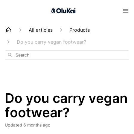
All articles
Products
Do you carry vegan footwear?
Search
Do you carry vegan
footwear?
Updated
6 months ago