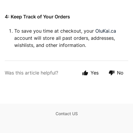
4: Keep Track of Your Orders
To save you time at checkout, your
OluKai.ca
account will store all past orders, addresses,
wishlists, and other information.
Was this article helpful?
Yes
No
Contact US