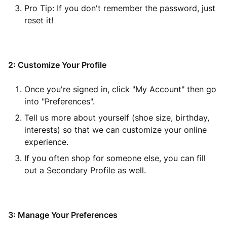
Pro Tip: If you don't remember the password, just
reset it!
2: Customize Your Profile
Once you're signed in, click "My Account" then go
into "Preferences".
Tell us more about yourself (shoe size, birthday,
interests) so that we can customize your online
experience.
If you often shop for someone else, you can fill
out a Secondary Profile as well.
3: Manage Your Preferences