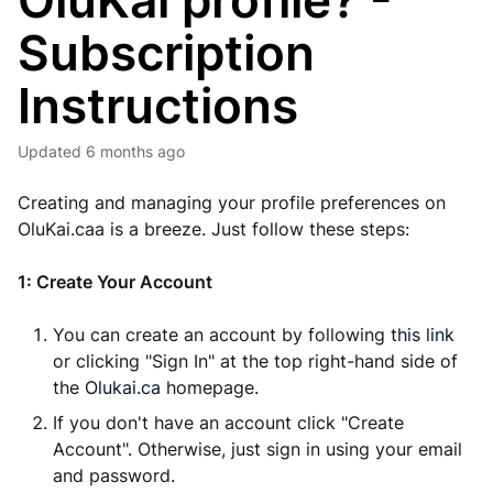
OluKai profile? -
Subscription
Instructions
Updated
6 months ago
Creating and managing your profile preferences on
OluKai.caa is a breeze. Just follow these steps:
1: Create Your Account
You can create an account by following
this link
or clicking "Sign In" at the top right-hand side of
the
Olukai.ca
homepage.
If you don't have an account click "Create
Account". Otherwise, just sign in using your email
and password.