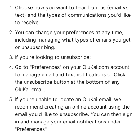
Choose how you want to hear from us (email vs.
text) and the types of communications you'd like
to receive.
You can change your preferences at any time,
including managing what types of emails you get
or unsubscribing.
If you're looking to unsubscribe:
Go to "Preferences" on your OluKai.com account
to manage email and text notifications or Click
the unsubscribe button at the bottom of any
OluKai email.
If you're unable to locate an OluKai email, we
recommend creating an online account using the
email you'd like to unsubscribe. You can then sign
in and manage your email notifications under
"Preferences".