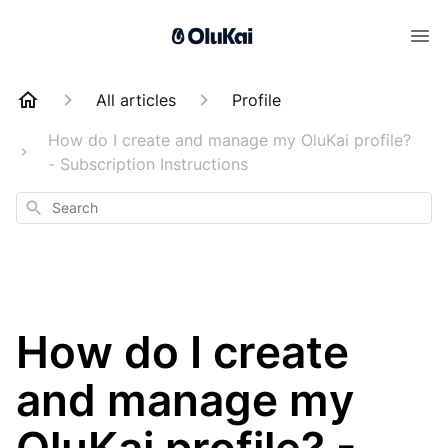
All articles
Profile
How do I create and manage my OluKai profile?
- Subscription Instructions
Search
How do I create
and manage my