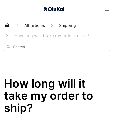
All articles
Shipping
How long will it take my order to ship?
Search
How long will it
take my order to
ship?