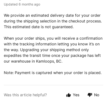
Updated
6 months ago
We provide an estimated delivery date for your order
during the shipping selection in the checkout process.
This estimated date is not guaranteed.
When your order ships, you will receive a confirmation
with the tracking information letting you know it’s on
the way. Upgrading your shipping method only
expedites the transit time once your package has left
our warehouse in Kamloops, BC.
Note: Payment is captured when your order is placed.
Was this article helpful?
Yes
No