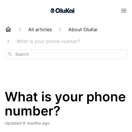
All articles
About OluKai
What is your phone number?
Search
What is your phone
number?
Updated
6 months ago