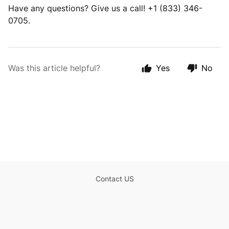
Have any questions? Give us a call! +1 (833) 346-
0705.
Was this article helpful?
Yes
No
Contact US