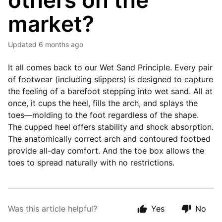
others on the
market?
Updated
6 months ago
It all comes back to our Wet Sand Principle. Every pair
of footwear (including slippers) is designed to capture
the feeling of a barefoot stepping into wet sand. All at
once, it cups the heel, fills the arch, and splays the
toes—molding to the foot regardless of the shape.
The cupped heel offers stability and shock absorption.
The anatomically correct arch and contoured footbed
provide all-day comfort. And the toe box allows the
toes to spread naturally with no restrictions.
Was this article helpful?
Yes
No