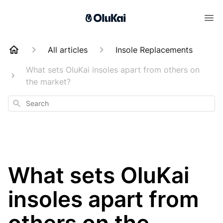
All articles
Insole Replacements
What sets OluKai insoles apart from others on
the market?
Search
What sets OluKai
insoles apart from