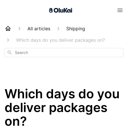
All articles
Shipping
Which days do you deliver packages on?
Search
Which days do you
deliver packages
on?