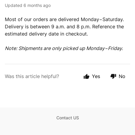
Updated
6 months ago
Most of our orders are delivered Monday−Saturday.
Delivery is between 9 a.m. and 8 p.m. Reference the
estimated delivery date in checkout.
Note: Shipments are only picked up Monday−Friday.
Was this article helpful?
Yes
No
Contact US